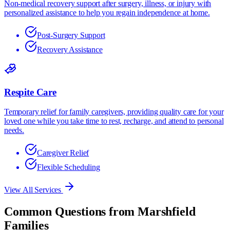
Non-medical recovery support after surgery, illness, or injury with
personalized assistance to help you regain independence at home.
Post-Surgery Support
Recovery Assistance
Respite Care
Temporary relief for family caregivers, providing quality care for your
loved one while you take time to rest, recharge, and attend to personal
needs.
Caregiver Relief
Flexible Scheduling
View All Services
Common Questions from
Marshfield
Families