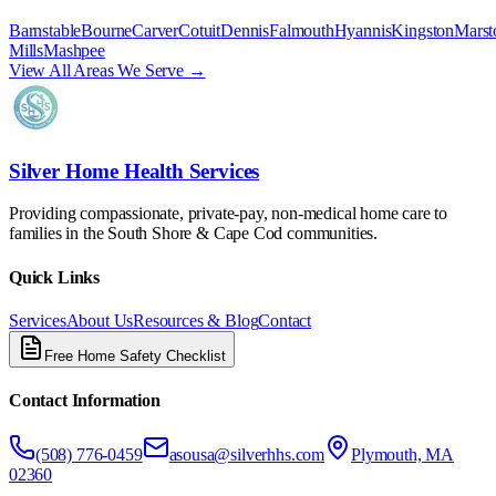
Barnstable
Bourne
Carver
Cotuit
Dennis
Falmouth
Hyannis
Kingston
Marst
Mills
Mashpee
View All Areas We Serve →
Silver Home Health Services
Providing compassionate, private-pay, non-medical home care to
families in the South Shore & Cape Cod communities.
Quick Links
Services
About Us
Resources & Blog
Contact
Free Home Safety Checklist
Contact Information
(508) 776-0459
asousa@silverhhs.com
Plymouth, MA
02360