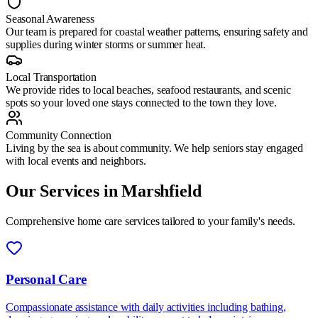
Seasonal Awareness
Our team is prepared for coastal weather patterns, ensuring safety and
supplies during winter storms or summer heat.
Local Transportation
We provide rides to local beaches, seafood restaurants, and scenic
spots so your loved one stays connected to the town they love.
Community Connection
Living by the sea is about community. We help seniors stay engaged
with local events and neighbors.
Our Services in
Marshfield
Comprehensive home care services tailored to your family's needs.
Personal Care
Compassionate assistance with daily activities including bathing,