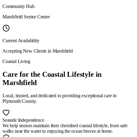
Community Hub
Marshfield Senior Center
Current Availability
Accepting New Clients in
Marshfield
Coastal Living
Care for the Coastal Lifestyle
in
Marshfield
Local, trusted, and dedicated to providing exceptional care in
Plymouth County
.
Seaside Independence
We help seniors maintain their cherished coastal lifestyle, from safe
walks near the water to enjoying the ocean breeze at home.