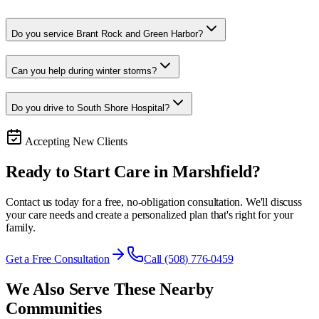
Do you service Brant Rock and Green Harbor?
Can you help during winter storms?
Do you drive to South Shore Hospital?
Accepting New Clients
Ready to Start Care in
Marshfield
?
Contact us today for a free, no-obligation consultation. We'll discuss
your care needs and create a personalized plan that's right for your
family.
Get a Free Consultation
Call (508) 776-0459
We Also Serve These Nearby
Communities