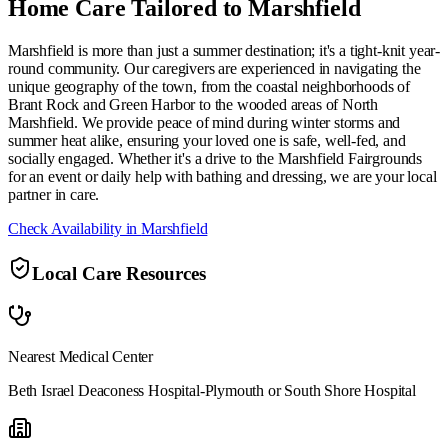
Home Care Tailored to
Marshfield
Marshfield is more than just a summer destination; it's a tight-knit year-
round community. Our caregivers are experienced in navigating the
unique geography of the town, from the coastal neighborhoods of
Brant Rock and Green Harbor to the wooded areas of North
Marshfield. We provide peace of mind during winter storms and
summer heat alike, ensuring your loved one is safe, well-fed, and
socially engaged. Whether it's a drive to the Marshfield Fairgrounds
for an event or daily help with bathing and dressing, we are your local
partner in care.
Check Availability in
Marshfield
Local Care Resources
Nearest Medical Center
Beth Israel Deaconess Hospital-Plymouth or South Shore Hospital