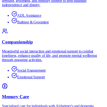
dressing, grooming, and mobility support to help maintain
independence and dignity.
ADL Assistance
Bathing & Grooming
Companionship
Meaningful social interaction and emotional support to combat
loneliness, enhance quality of life, and promote mental wellbeing
through engaging activities.
Social Engagement
Emotional Support
Memory Care
Specialized care for individuals with Alzheimer's and dementia,