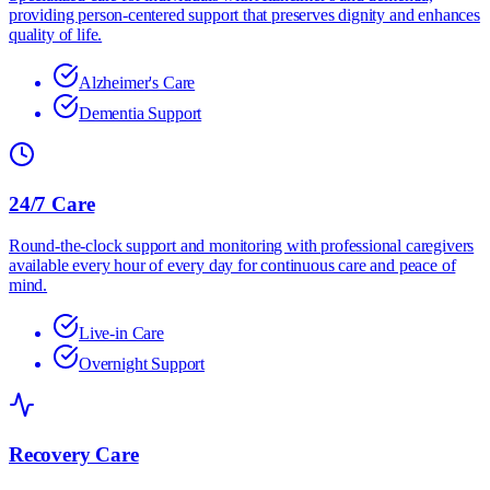
providing person-centered support that preserves dignity and enhances
quality of life.
Alzheimer's Care
Dementia Support
24/7 Care
Round-the-clock support and monitoring with professional caregivers
available every hour of every day for continuous care and peace of
mind.
Live-in Care
Overnight Support
Recovery Care