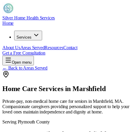
Silver Home Health Services
Home
Services
About Us
Areas Served
Resources
Contact
Get a Free Consultation
Open menu
← Back to Areas Served
Home Care Services in
Marshfield
Private-pay, non-medical home care for seniors in
Marshfield, MA
.
Compassionate caregivers providing personalized support to help your
loved ones maintain independence and dignity at home.
Serving
Plymouth County