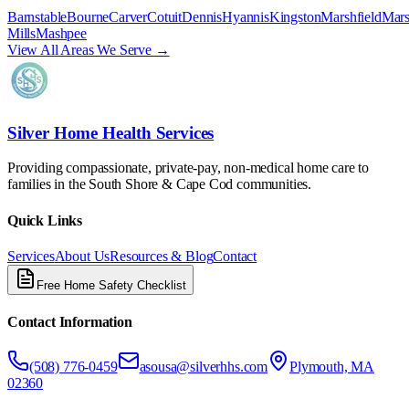
Barnstable
Bourne
Carver
Cotuit
Dennis
Hyannis
Kingston
Marshfield
Mars
Mills
Mashpee
View All Areas We Serve →
Silver Home Health Services
Providing compassionate, private-pay, non-medical home care to
families in the South Shore & Cape Cod communities.
Quick Links
Services
About Us
Resources & Blog
Contact
Free Home Safety Checklist
Contact Information
(508) 776-0459
asousa@silverhhs.com
Plymouth, MA
02360