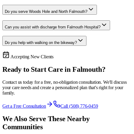
Do you serve Woods Hole and North Falmouth?
Can you assist with discharge from Falmouth Hospital?
Do you help with walking on the bikeway?
Accepting New Clients
Ready to Start Care in
Falmouth
?
Contact us today for a free, no-obligation consultation. We'll discuss
your care needs and create a personalized plan that's right for your
family.
Get a Free Consultation
Call (508) 776-0459
We Also Serve These Nearby
Communities