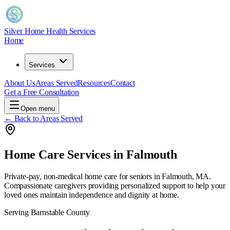
Silver Home Health Services
Home
Services
About Us
Areas Served
Resources
Contact
Get a Free Consultation
Open menu
← Back to Areas Served
Home Care Services in
Falmouth
Private-pay, non-medical home care for seniors in
Falmouth, MA
.
Compassionate caregivers providing personalized support to help your
loved ones maintain independence and dignity at home.
Serving
Barnstable County