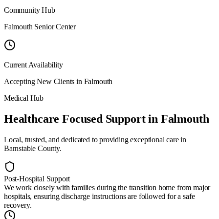
Community Hub
Falmouth Senior Center
Current Availability
Accepting New Clients in
Falmouth
Medical Hub
Healthcare Focused Support
in
Falmouth
Local, trusted, and dedicated to providing exceptional care in
Barnstable County
.
Post-Hospital Support
We work closely with families during the transition home from major
hospitals, ensuring discharge instructions are followed for a safe
recovery.