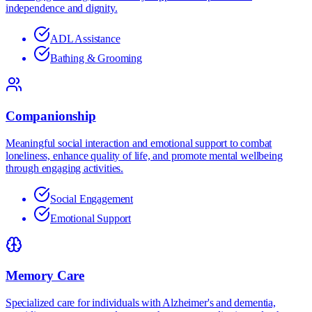
independence and dignity.
ADL Assistance
Bathing & Grooming
Companionship
Meaningful social interaction and emotional support to combat
loneliness, enhance quality of life, and promote mental wellbeing
through engaging activities.
Social Engagement
Emotional Support
Memory Care
Specialized care for individuals with Alzheimer's and dementia,