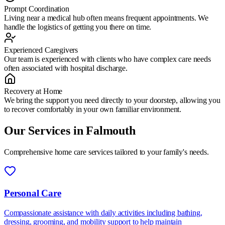
Prompt Coordination
Living near a medical hub often means frequent appointments. We
handle the logistics of getting you there on time.
Experienced Caregivers
Our team is experienced with clients who have complex care needs
often associated with hospital discharge.
Recovery at Home
We bring the support you need directly to your doorstep, allowing you
to recover comfortably in your own familiar environment.
Our Services in
Falmouth
Comprehensive home care services tailored to your family's needs.
Personal Care
Compassionate assistance with daily activities including bathing,
dressing, grooming, and mobility support to help maintain