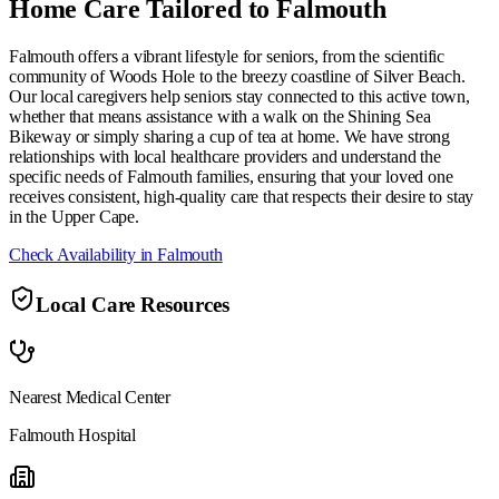
Home Care Tailored to
Falmouth
Falmouth offers a vibrant lifestyle for seniors, from the scientific
community of Woods Hole to the breezy coastline of Silver Beach.
Our local caregivers help seniors stay connected to this active town,
whether that means assistance with a walk on the Shining Sea
Bikeway or simply sharing a cup of tea at home. We have strong
relationships with local healthcare providers and understand the
specific needs of Falmouth families, ensuring that your loved one
receives consistent, high-quality care that respects their desire to stay
in the Upper Cape.
Check Availability in
Falmouth
Local Care Resources
Nearest Medical Center
Falmouth Hospital