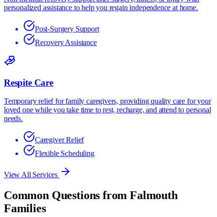
personalized assistance to help you regain independence at home.
Post-Surgery Support
Recovery Assistance
Respite Care
Temporary relief for family caregivers, providing quality care for your
loved one while you take time to rest, recharge, and attend to personal
needs.
Caregiver Relief
Flexible Scheduling
View All Services
Common Questions from
Falmouth
Families