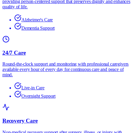
providing person-centered support that preserves dignity and enhances
quality of life.
Alzheimer's Care
Dementia Support
24/7 Care
Round-the-clock support and monitoring with professional caregivers
available every hour of every day for continuous care and peace of
mind.
Live-in Care
Overnight Support
Recovery Care
Non-medical recovery support after surgery, illness, or injury with