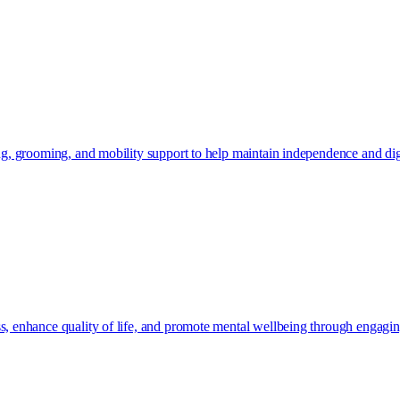
ing, grooming, and mobility support to help maintain independence and dig
s, enhance quality of life, and promote mental wellbeing through engaging