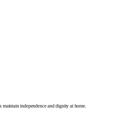
es maintain independence and dignity at home.