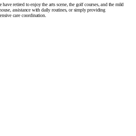
ve retired to enjoy the arts scene, the golf courses, and the mild
ouse, assistance with daily routines, or simply providing
nsive care coordination.