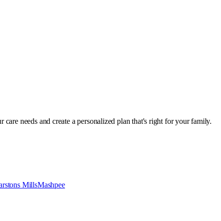
r care needs and create a personalized plan that's right for your family.
rstons Mills
Mashpee