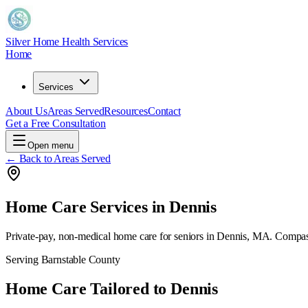
Silver Home Health Services
Home
Services
About Us
Areas Served
Resources
Contact
Get a Free Consultation
Open menu
← Back to Areas Served
Home Care Services in
Dennis
Private-pay, non-medical home care for seniors in
Dennis, MA
. Compas
Serving
Barnstable County
Home Care Tailored to
Dennis