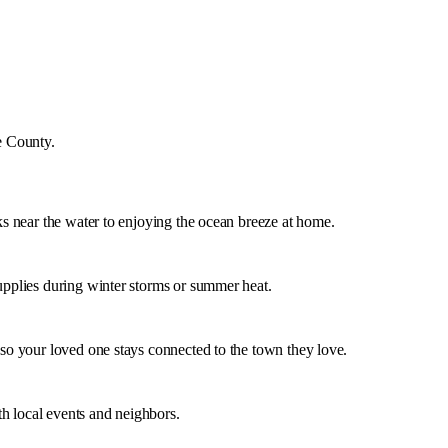
e County
.
lks near the water to enjoying the ocean breeze at home.
supplies during winter storms or summer heat.
 so your loved one stays connected to the town they love.
h local events and neighbors.