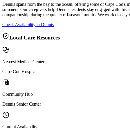
Dennis spans from the bay to the ocean, offering some of Cape Cod's mo
summers. Our caregivers help Dennis residents stay engaged with this ac
companionship during the quieter off-season months. We work closely 
Check Availability in
Dennis
Local Care Resources
Nearest Medical Center
Cape Cod Hospital
Community Hub
Dennis Senior Center
Current Availability