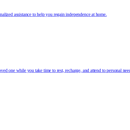
sonalized assistance to help you regain independence at home.
oved one while you take time to rest, recharge, and attend to personal nee