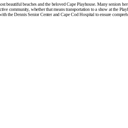
st beautiful beaches and the beloved Cape Playhouse. Many seniors here ha
tive community, whether that means transportation to a show at the Playh
with the Dennis Senior Center and Cape Cod Hospital to ensure comprehe