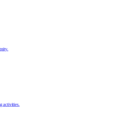
nity.
 activities.