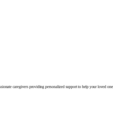
sionate caregivers providing personalized support to help your loved on