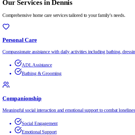
Our Services in
Dennis
Comprehensive home care services tailored to your family's needs.
Personal Care
Compassionate assistance with daily activities including bathing, dress
ADL Assistance
Bathing & Grooming
Companionship
Meaningful social interaction and emotional support to combat lonelines
Social Engagement
Emotional Support