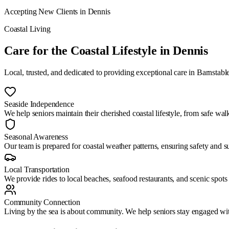
Accepting New Clients in
Dennis
Coastal Living
Care for the Coastal Lifestyle
in
Dennis
Local, trusted, and dedicated to providing exceptional care in
Barnstabl
Seaside Independence
We help seniors maintain their cherished coastal lifestyle, from safe wa
Seasonal Awareness
Our team is prepared for coastal weather patterns, ensuring safety and 
Local Transportation
We provide rides to local beaches, seafood restaurants, and scenic spots
Community Connection
Living by the sea is about community. We help seniors stay engaged wit