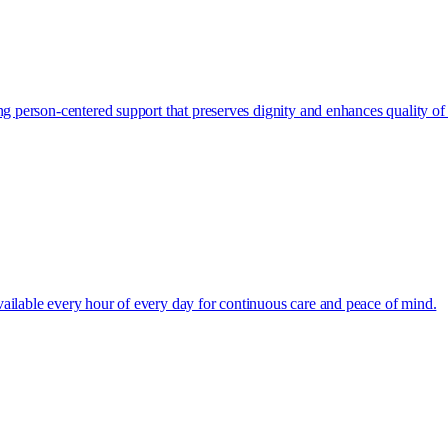
g person-centered support that preserves dignity and enhances quality of l
ailable every hour of every day for continuous care and peace of mind.