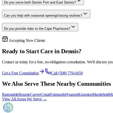
Do you serve both Dennis Port and East Dennis?
Can you help with seasonal opening/closing routines?
Do you provide rides to the Cape Playhouse?
Accepting New Clients
Ready to Start Care in
Dennis
?
Contact us today for a free, no-obligation consultation. We'll discuss you
Get a Free Consultation
Call (508) 776-0459
We Also Serve These Nearby Communities
Barnstable
Bourne
Carver
Cotuit
Falmouth
Hyannis
Kingston
Marshfield
Ma
View All Areas We Serve →