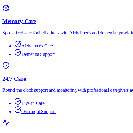
Memory Care
Specialized care for individuals with Alzheimer's and dementia, providin
Alzheimer's Care
Dementia Support
24/7 Care
Round-the-clock support and monitoring with professional caregivers av
Live-in Care
Overnight Support