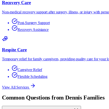
Recovery Care
Non-medical recovery support after surgery, illness, or injury with per
Post-Surgery Support
Recovery Assistance
Respite Care
Temporary relief for family caregivers, providing quality care for your l
Caregiver Relief
Flexible Scheduling
View All Services
Common Questions from
Dennis
Families